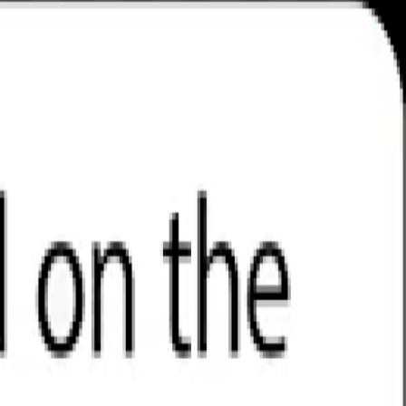
gain access to a truly