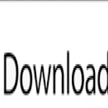
 No problem. Download it now to 
k.