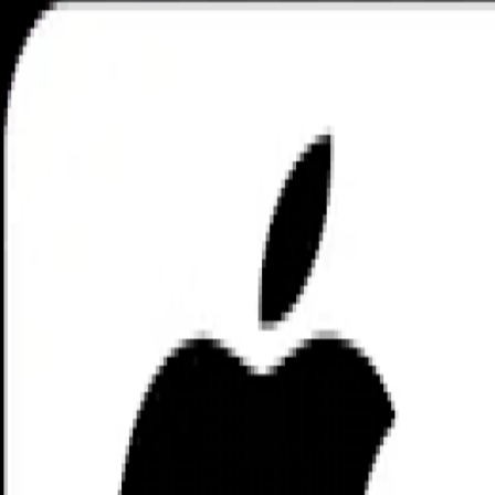
Private App
nuBlock
Contact Us
You don't have the Private App?
decentralized encrypted networ
nuBlock. All right reserved. Managed by
nuBlock Labs