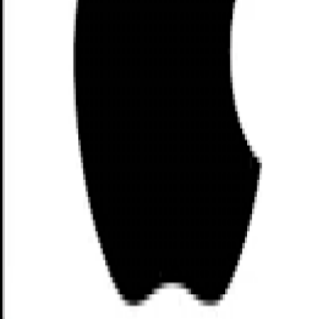
Customer Support: Hello@nuBlock.xyz